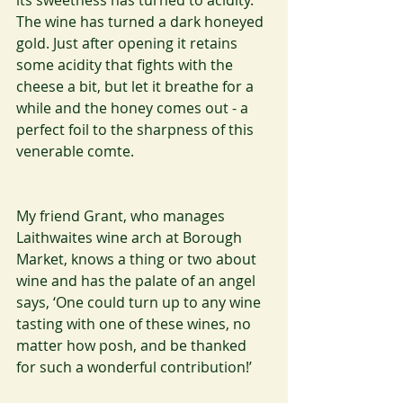
its sweetness has turned to acidity. 
The wine has turned a dark honeyed 
gold. Just after opening it retains 
some acidity that fights with the 
cheese a bit, but let it breathe for a 
while and the honey comes out - a 
perfect foil to the sharpness of this 
venerable comte.
My friend Grant, who manages 
Laithwaites wine arch at Borough 
Market, knows a thing or two about 
wine and has the palate of an angel 
says, ‘One could turn up to any wine 
tasting with one of these wines, no 
matter how posh, and be thanked 
for such a wonderful contribution!’