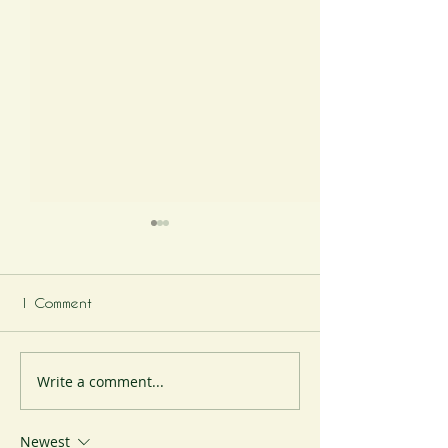
1 Comment
The Cheese Station
Write a comment...
The Cheese Stat
Christmas Specia
Newest