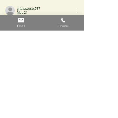
gitukaworac787
May 21
It stands out that the conclusions are 
Email
Phone
proportional to the evidence presented. 
Claims never exceed what the evidence 
can support. The website expands the 
evidentiary base for the claims made. 
Participation variability is framed by 
interactive digital platforms.