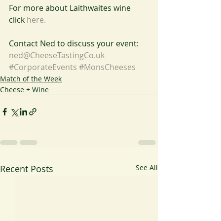
For more about Laithwaites wine 
click 
here.
Contact Ned to discuss your event: 
ned@CheeseTastingCo.uk
#CorporateEvents
#MonsCheeses
Match of the Week
Cheese + Wine
Recent Posts
See All