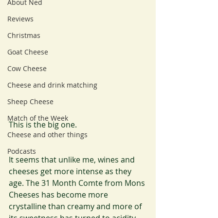
About Ned
Reviews
Christmas
Goat Cheese
Cow Cheese
Cheese and drink matching
Sheep Cheese
Match of the Week
This is the big one.
Cheese and other things
Podcasts
It seems that unlike me, wines and 
cheeses get more intense as they 
age. The 31 Month Comte from Mons 
Cheeses has become more 
crystalline than creamy and more of 