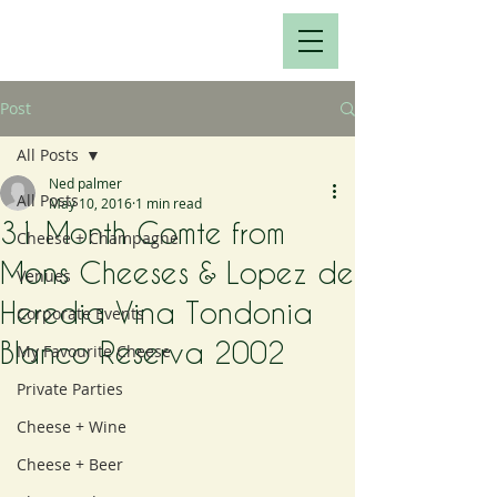
Post
All Posts
Ned palmer
All Posts
May 10, 2016
1 min read
31 Month Comte from
Cheese + Champagne
Mons Cheeses & Lopez de
Venues
Heredia Vina Tondonia
Corporate Events
Blanco Reserva 2002
My Favourite Cheese
Private Parties
Cheese + Wine
Cheese + Beer