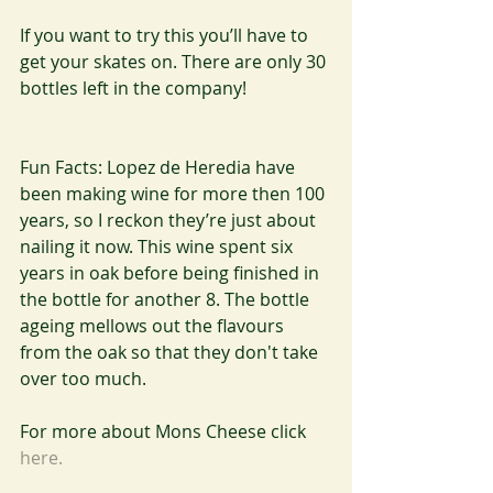
If you want to try this you’ll have to 
get your skates on. There are only 30 
bottles left in the company!
Fun Facts: Lopez de Heredia have 
been making wine for more then 100 
years, so I reckon they’re just about 
nailing it now. This wine spent six 
years in oak before being finished in 
the bottle for another 8. The bottle 
ageing mellows out the flavours 
from the oak so that they don't take 
over too much. 
For more about Mons Cheese click 
here.