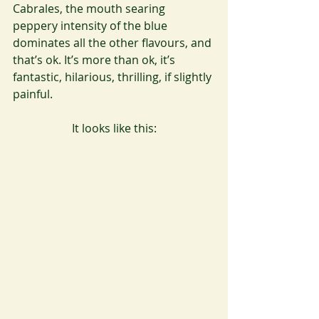
Cabrales, the mouth searing 
peppery intensity of the blue 
dominates all the other flavours, and 
that’s ok. It’s more than ok, it’s 
fantastic, hilarious, thrilling, if slightly 
painful.
It looks like this: