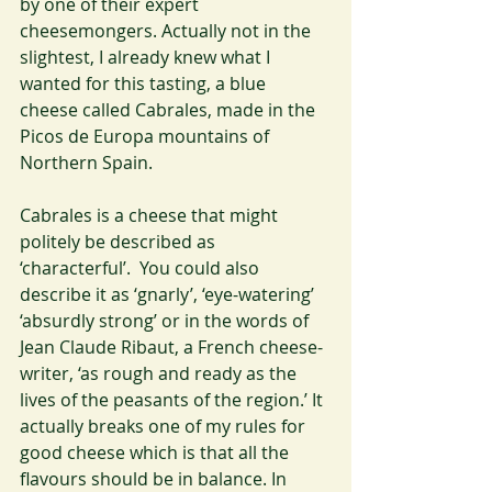
by one of their expert 
cheesemongers. Actually not in the 
slightest, I already knew what I 
wanted for this tasting, a blue 
cheese called Cabrales, made in the 
Picos de Europa mountains of 
Northern Spain.
Cabrales is a cheese that might 
politely be described as 
‘characterful’.  You could also 
describe it as ‘gnarly’, ‘eye-watering’ 
‘absurdly strong’ or in the words of 
Jean Claude Ribaut, a French cheese-
writer, ‘as rough and ready as the 
lives of the peasants of the region.’ It 
actually breaks one of my rules for 
good cheese which is that all the 
flavours should be in balance. In 