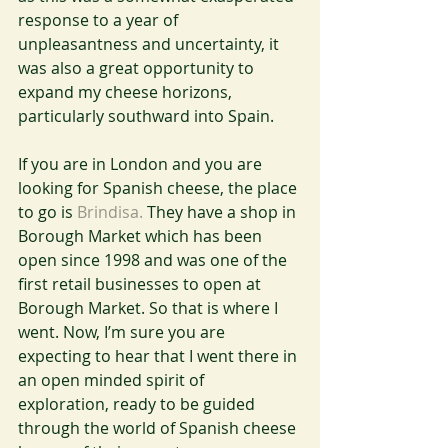
response to a year of 
unpleasantness and uncertainty, it 
was also a great opportunity to 
expand my cheese horizons, 
particularly southward into Spain.
If you are in London and you are 
looking for Spanish cheese, the place 
to go is 
Brindisa.
 They have a shop in 
Borough Market which has been 
open since 1998 and was one of the 
first retail businesses to open at 
Borough Market. So that is where I 
went. Now, I’m sure you are 
expecting to hear that I went there in 
an open minded spirit of 
exploration, ready to be guided 
through the world of Spanish cheese 