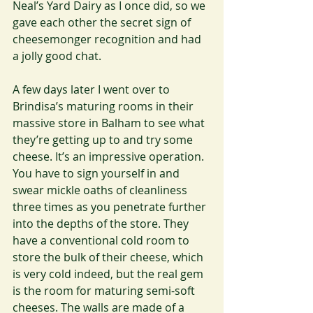
Neal’s Yard Dairy as I once did, so we 
gave each other the secret sign of 
cheesemonger recognition and had 
a jolly good chat. 
A few days later I went over to 
Brindisa’s maturing rooms in their 
massive store in Balham to see what 
they’re getting up to and try some 
cheese. It’s an impressive operation. 
You have to sign yourself in and 
swear mickle oaths of cleanliness 
three times as you penetrate further 
into the depths of the store. They 
have a conventional cold room to 
store the bulk of their cheese, which 
is very cold indeed, but the real gem 
is the room for maturing semi-soft 
cheeses. The walls are made of a  