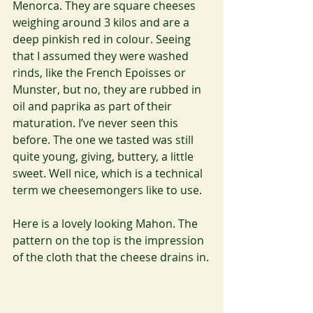
Menorca. They are square cheeses 
weighing around 3 kilos and are a 
deep pinkish red in colour. Seeing 
that I assumed they were washed 
rinds, like the French Epoisses or 
Munster, but no, they are rubbed in 
oil and paprika as part of their 
maturation. I’ve never seen this 
before. The one we tasted was still 
quite young, giving, buttery, a little 
sweet. Well nice, which is a technical 
term we cheesemongers like to use.
Here is a lovely looking Mahon. The 
pattern on the top is the impression 
of the cloth that the cheese drains in.