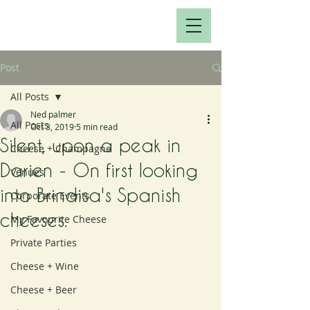
Post
All Posts
Ned palmer
All Posts
Oct 3, 2019
5 min read
Silent, upon a peak in
Cheese + Champagne
Darien - On first looking
Venues
into Brindisa's Spanish
Corporate Events
cheeses.
My Favourite Cheese
Private Parties
Cheese + Wine
Cheese + Beer