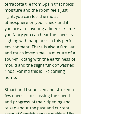
terracotta tile from Spain that holds 
moisture and the room feels just 
right, you can feel the moist 
atmosphere on your cheek and if 
you are a recovering affineur like me, 
you fancy you can hear the cheeses 
sighing with happiness in this perfect 
environment. There is also a familiar 
and much loved smell, a mixture of a 
sour-milk tang with the earthiness of 
mould and the slight funk of washed 
rinds. For me this is like coming 
home.
Stuart and I squeezed and stroked a 
few cheeses, discussing the speed 
and progress of their ripening and 
talked about the past and current 