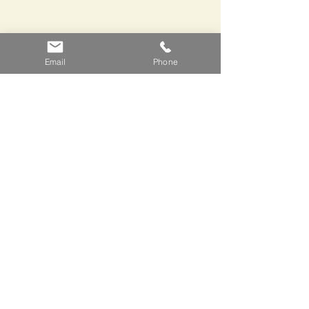
Email
Phone
Stuart  told me some great stories 
about the cheese makers that supply 
Brindisa, highlights included Spanish 
grandees, the CIA and the possible 