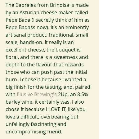
The Cabrales from Brindisa is made 
by an Asturian cheese maker called 
Pepe Bada (I secretly think of him as 
Pepe Badass now). It’s an eminently 
artisanal product, traditional, small 
scale, hands-on. It really is an 
excellent cheese, the bouquet is 
floral, and there is a sweetness and 
depth to the flavour that rewards 
those who can push past the initial 
burn. I chose it because I wanted a 
big finish for the tasting, and, paired 
with 
Elusive Brewing's 
2Up, an 8.5% 
barley wine, it certainly was. I also 
chose it because I LOVE IT, like you 
love a difficult, overbearing but 
unfailingly fascinating and  
uncompromising friend.