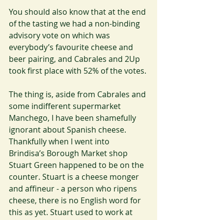
You should also know that at the end 
of the tasting we had a non-binding 
advisory vote on which was 
everybody’s favourite cheese and 
beer pairing, and Cabrales and 2Up 
took first place with 52% of the votes.
The thing is, aside from Cabrales and 
some indifferent supermarket 
Manchego, I have been shamefully 
ignorant about Spanish cheese. 
Thankfully when I went into 
Brindisa’s Borough Market shop 
Stuart Green happened to be on the 
counter. Stuart is a cheese monger 
and affineur - a person who ripens 
cheese, there is no English word for 
this as yet. Stuart used to work at 