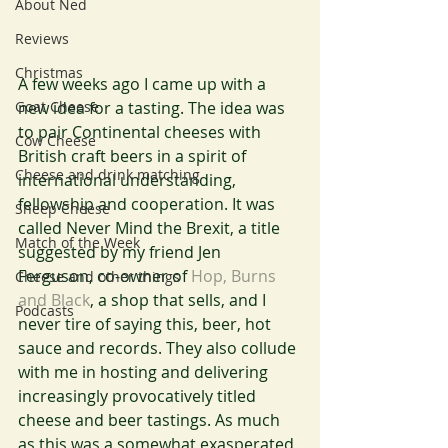
About Ned
Reviews
Christmas
A few weeks ago I came up with a 
new idea for a tasting. The idea was 
Goat Cheese
to pair Continental cheeses with 
Cow Cheese
British craft beers in a spirit of 
Cheese and drink matching
international understanding, 
fellowship and cooperation. It was 
Sheep Cheese
called Never Mind the Brexit, a title 
Match of the Week
suggested by my friend Jen 
Ferguson, co-owner of 
Hop, Burns 
Cheese and other things
and Black
, a shop that sells, and I 
Podcasts
never tire of saying this, beer, hot 
sauce and records. They also collude 
with me in hosting and delivering 
increasingly provocatively titled 
cheese and beer tastings. As much 
as this was a somewhat exasperated 