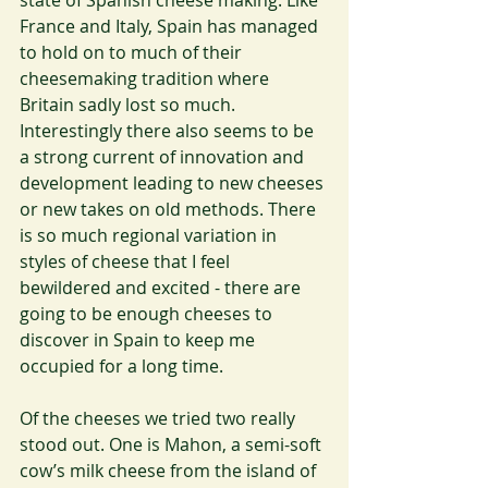
state of Spanish cheese making. Like 
France and Italy, Spain has managed 
to hold on to much of their 
cheesemaking tradition where 
Britain sadly lost so much. 
Interestingly there also seems to be 
a strong current of innovation and 
development leading to new cheeses 
or new takes on old methods. There 
is so much regional variation in 
styles of cheese that I feel 
bewildered and excited - there are 
going to be enough cheeses to 
discover in Spain to keep me 
occupied for a long time.
Of the cheeses we tried two really 
stood out. One is Mahon, a semi-soft 
cow’s milk cheese from the island of 