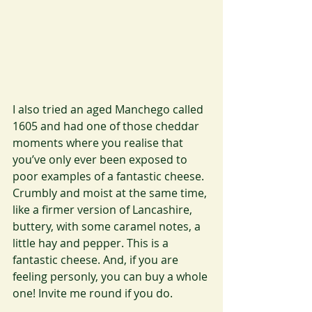
I also tried an aged Manchego called 
1605 and had one of those cheddar 
moments where you realise that 
you’ve only ever been exposed to 
poor examples of a fantastic cheese. 
Crumbly and moist at the same time, 
like a firmer version of Lancashire, 
buttery, with some caramel notes, a 
little hay and pepper. This is a 
fantastic cheese. And, if you are 
feeling personly, you can buy a whole 
one! Invite me round if you do.