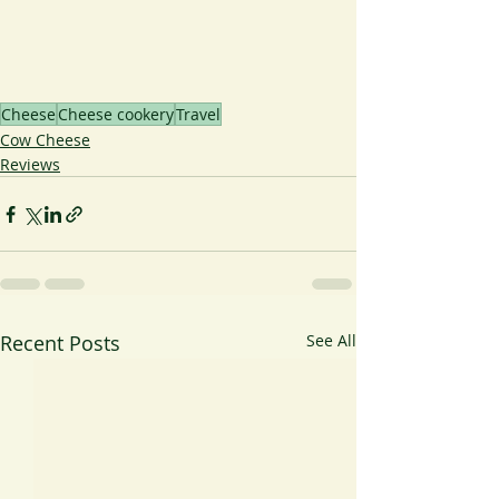
Cheese
Cheese cookery
Travel
Cow Cheese
Reviews
Recent Posts
See All