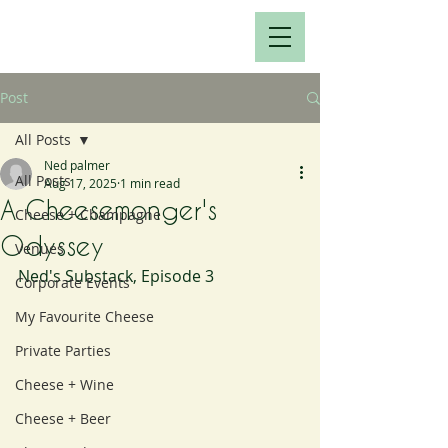
Post
All Posts
Ned palmer
All Posts
Aug 17, 2025
1 min read
A Cheesemonger's
Cheese + Champagne
Odyssey
Venues
Ned's Substack, Episode 3
Corporate Events
My Favourite Cheese
Private Parties
Cheese + Wine
Cheese + Beer