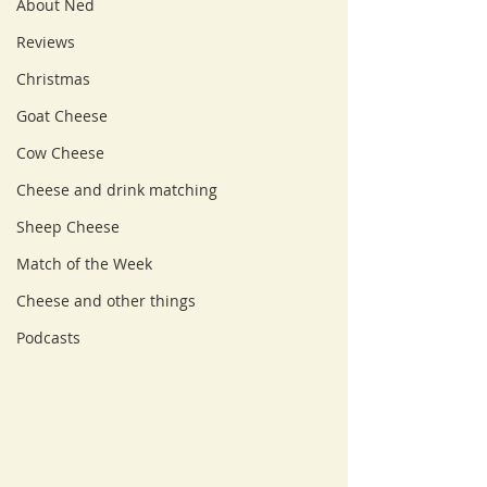
About Ned
Reviews
Christmas
Goat Cheese
Cow Cheese
Cheese and drink matching
Sheep Cheese
Match of the Week
Cheese and other things
Podcasts