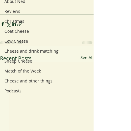
About Ned
Reviews
Christmas
Goat Cheese
Cow Cheese
Cheese and drink matching
Recent Posts
See All
Sheep Cheese
Match of the Week
Cheese and other things
Podcasts