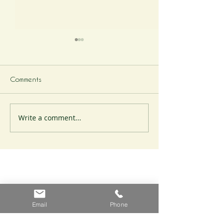
Comments
Write a comment...
A Cheesemonger's
A Cheesemonger
Odyssey
Odyssey
Email
Phone