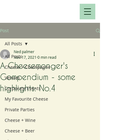
Post
All Posts
Ned palmer
All Posts
Nov 17, 2021
0 min read
A Cheesemonger's
Cheese + Champagne
Compendium - some
Venues
highlights: No.4
Corporate Events
My Favourite Cheese
Private Parties
Cheese + Wine
Cheese + Beer