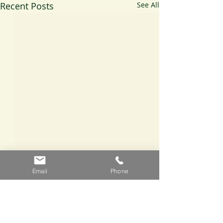
Recent Posts
See All
Email
Phone
Comments