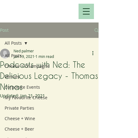
Post
All Posts
Ned palmer
All Posts
Jan 19, 2021
1 min read
Podcasts with Ned: The
Cheese + Champagne
Delicious Legacy - Thomas
Venues
Ntinas
Corporate Events
Updated:
Jan 21, 2021
My Favourite Cheese
Private Parties
Cheese + Wine
Cheese + Beer