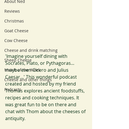
About Ned
Reviews
Christmas
Goat Cheese
Cow Cheese
Cheese and drink matching
'Imagine yourself dining with 
Sheep Cheese
Socrates, Plato, or Pythagoras... 
maybe even Cicero and Julius 
Match of the Week
Caesar...' This wonderful podcast 
Cheese and other things
created and hosted by my friend 
Podcasts
Thomas explores ancient foodstuffs, 
recipes and cooking techniques. It 
was great fun to be on there and 
chat with Thom about the cheeses of 
antiquity.