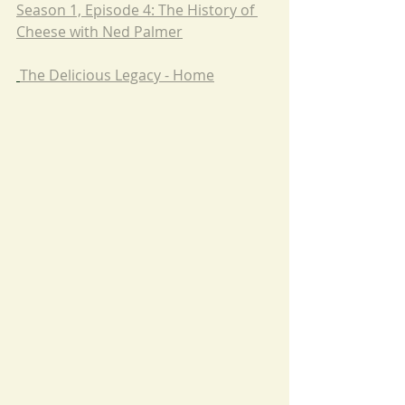
Season 1, Episode 4: The History of 
Cheese with Ned Palmer
The Delicious Legacy - Home