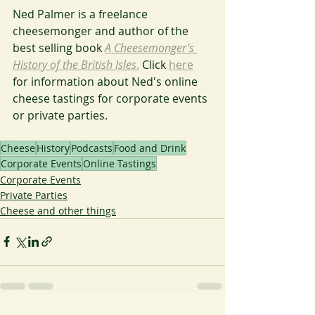
Ned Palmer is a freelance 
cheesemonger and author of the 
best selling book 
A Cheesemonger's 
History of the British Isles
.
 Click 
here
for information about Ned's online 
cheese tastings for corporate events 
or private parties.
Cheese
History
Podcasts
Food and Drink
Corporate Events
Online Tastings
Corporate Events
Private Parties
Cheese and other things